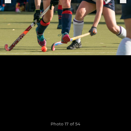
Photo 17 of 54