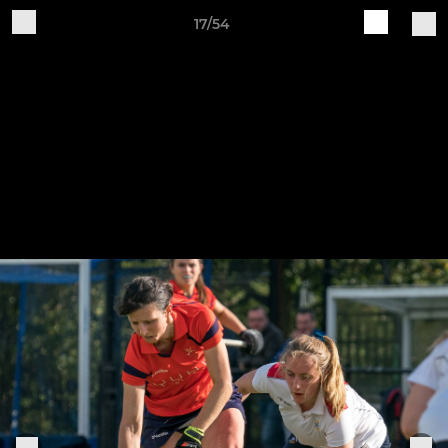
17/54