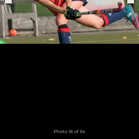
Photo 16 of 54