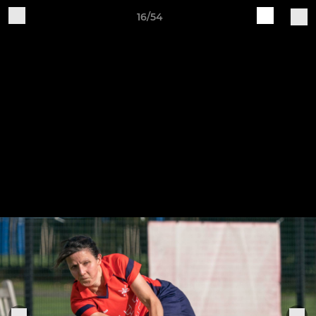
16/54