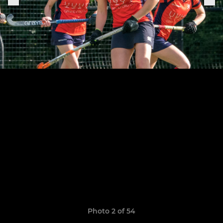
Photo 2 of 54