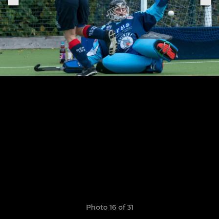
Photo 16 of 31