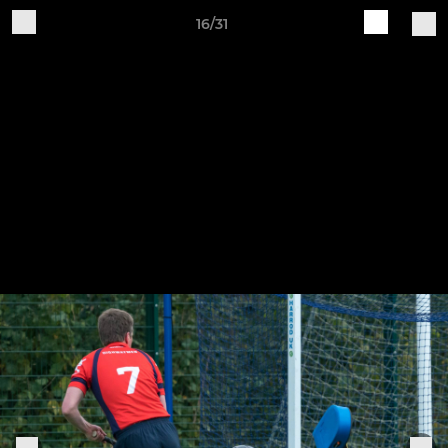
16/31