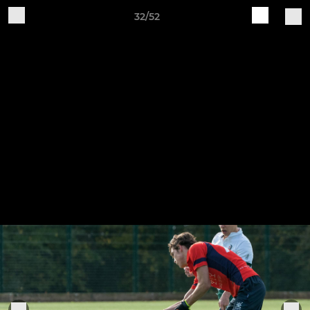
32/52