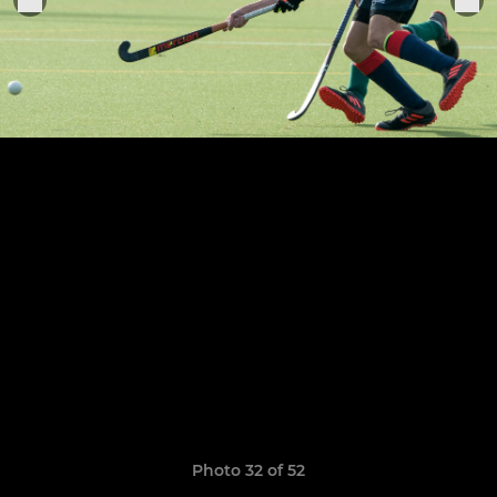
Photo 32 of 52