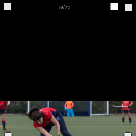
19/77