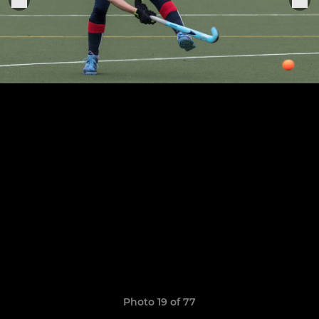
Photo 19 of 77