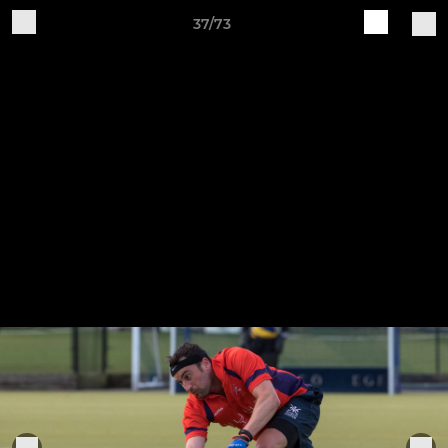
37/73