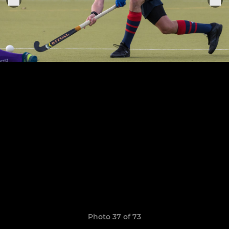
Photo 37 of 73