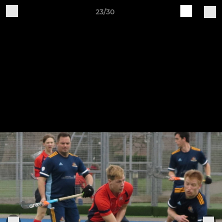
23/30