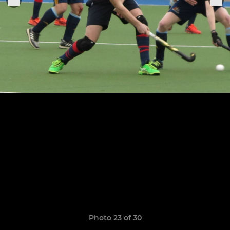
Photo 23 of 30