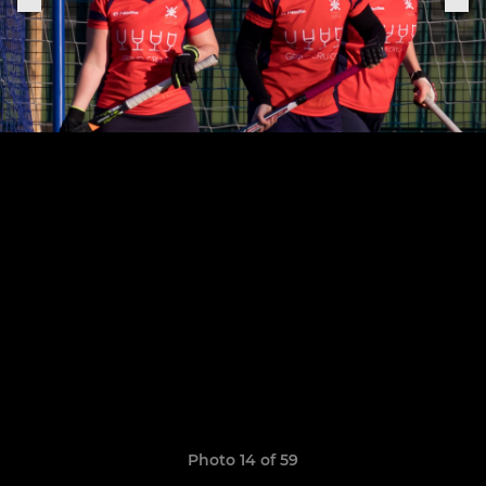
Photo 14 of 59