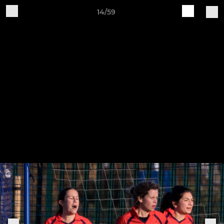
14/59