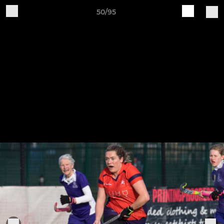
50/95