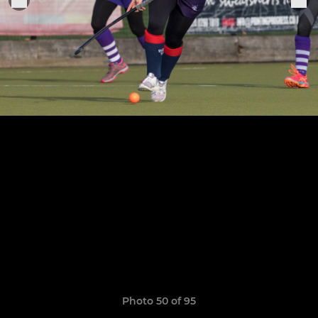
Photo 50 of 95