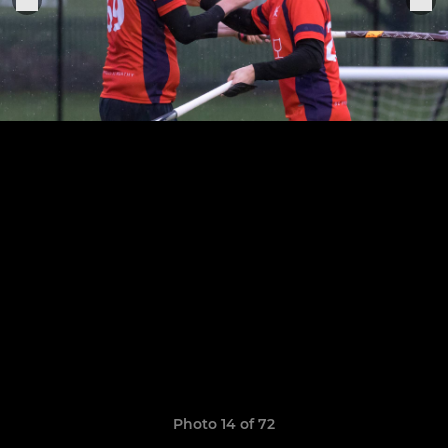
Photo 14 of 72