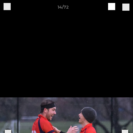
14/72