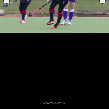
Photo 1 of 37