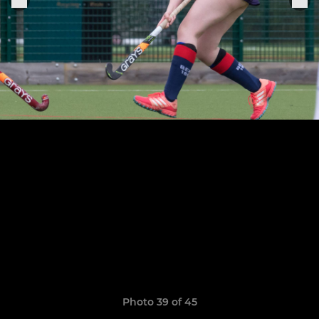
Photo 39 of 45