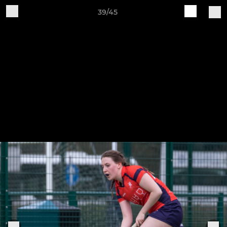
39/45