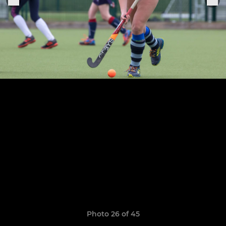
Photo 26 of 45