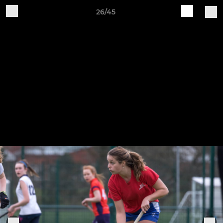
26/45