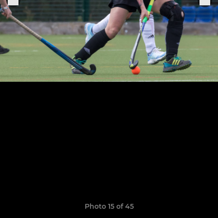
Photo 15 of 45