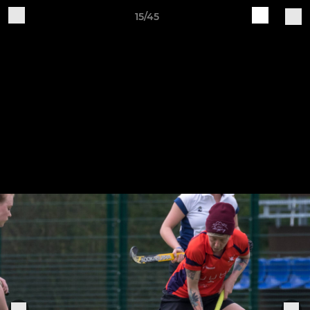
15/45