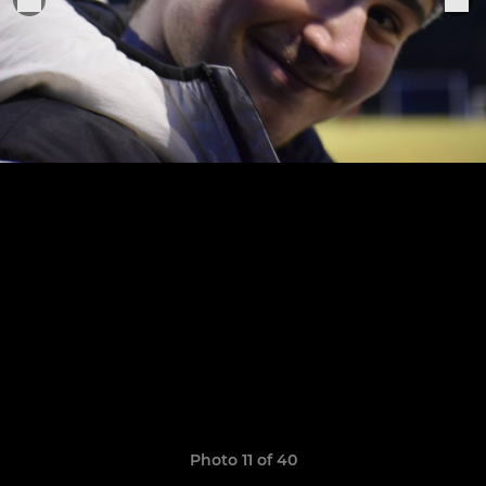
Photo 11 of 40