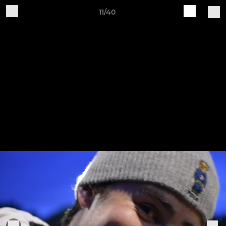
11/40