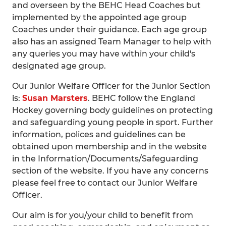
and overseen by the BEHC Head Coaches but
implemented by the appointed age group
Coaches under their guidance. Each age group
also has an assigned Team Manager to help with
any queries you may have within your child's
designated age group.
Our Junior Welfare Officer for the Junior Section
is:
Susan Marsters
. BEHC follow the England
Hockey governing body guidelines on protecting
and safeguarding young people in sport. Further
information, polices and guidelines can be
obtained upon membership and in the website
in the Information/Documents/Safeguarding
section of the website. If you have any concerns
please feel free to contact our Junior Welfare
Officer.
Our aim is for you/your child to benefit from