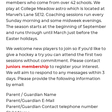
members who come from over 42 schools. We
play at College Meadow astro which is located at
Marvel's Lane SE12. Coaching sessions run every
Sunday morning and some midweek evenings.
The season starts at the beginning of September
and runs through until March just before the
Easter holidays.
We welcome new players to join so if you'd like to
give a hockey a try you can attend the first two
sessions without commitment. Please contact
juniors membership
to register your interest.
We will aim to respond to any messages within 3
days. Please provide the following information
by email:
Parent / Guardian Name
Parent/Guardian E-Mail
Parent/Guardian Contact telephone number