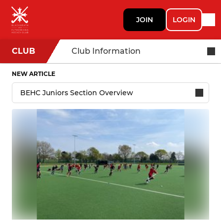
JOIN
LOGIN
CLUB
Club Information
NEW ARTICLE