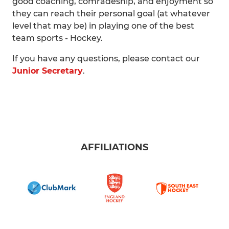
good coaching, comradeship, and enjoyment so
they can reach their personal goal (at whatever
level that may be) in playing one of the best
team sports - Hockey.
If you have any questions, please contact our
Junior Secretary
.
AFFILIATIONS