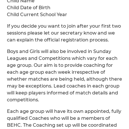
Child Name
Child Date of Birth
Child Current School Year
If you decide you want to join after your first two
sessions please let our secretary know and we
can explain the official registration process.
Boys and Girls will also be involved in Sunday
Leagues and Competitions which vary for each
age group. Our aim is to provide coaching for
each age group each week irrespective of
whether matches are being held, although there
may be exceptions. Lead coaches in each group
will keep players informed of match details and
competitions.
Each age group will have its own appointed, fully
qualified Coaches who will be a members of
BEHC. The Coaching set up will be coordinated