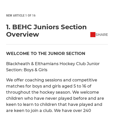
NEW ARTICLE 1 OF 16
1. BEHC Juniors Section
Overview
SHARE
WELCOME TO THE JUNIOR SECTION
Blackheath & Elthamians Hockey Club Junior
Section: Boys & Girls
We offer coaching sessions and competitive
matches for boys and girls aged 5 to 16 of
throughout the hockey season. We welcome
children who have never played before and are
keen to learn to children that have played and
are keen to join a club. We have over 240