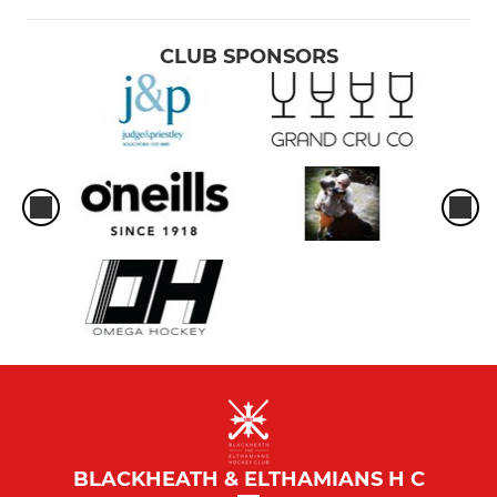
CLUB SPONSORS
BLACKHEATH & ELTHAMIANS H C