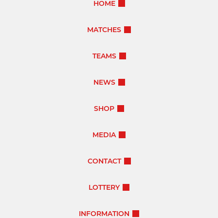
HOME
MATCHES
TEAMS
NEWS
SHOP
MEDIA
CONTACT
LOTTERY
INFORMATION