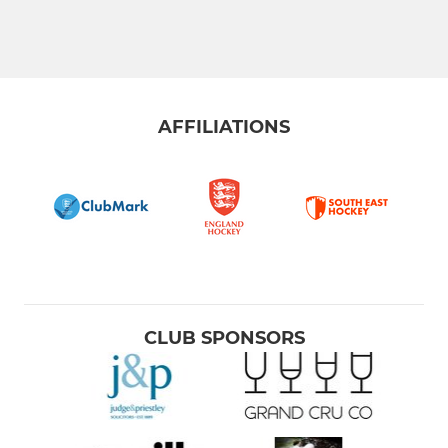
AFFILIATIONS
CLUB SPONSORS