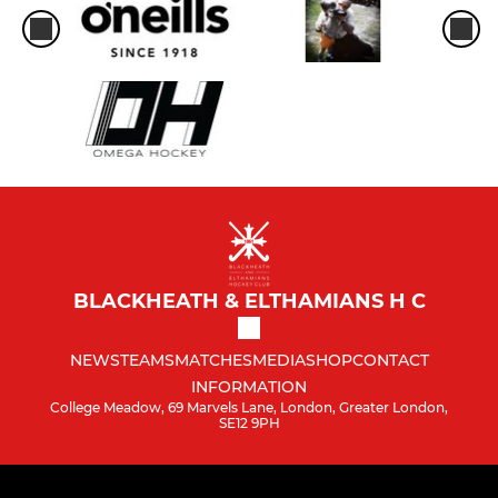
BLACKHEATH & ELTHAMIANS H C
NEWS
TEAMS
MATCHES
MEDIA
SHOP
CONTACT
INFORMATION
College Meadow, 69 Marvels Lane, London, Greater London,
SE12 9PH