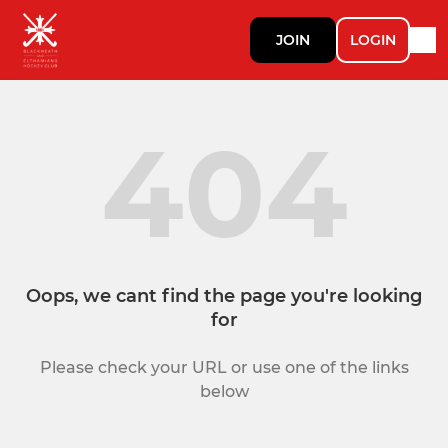
JOIN
LOGIN
404
Oops, we cant find the page you're looking
for
Please check your URL or use one of the links
below