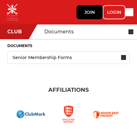
JOIN
LOGIN
CLUB
Documents
DOCUMENTS
AFFILIATIONS