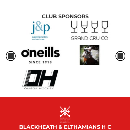
CLUB SPONSORS
BLACKHEATH & ELTHAMIANS H C