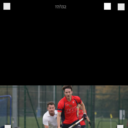
17/132