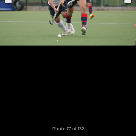
Photo 17 of 132