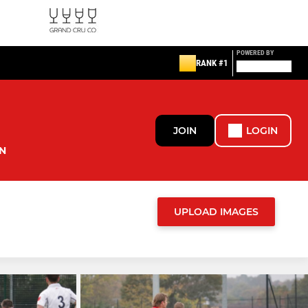
POWERED BY
RANK #1
JOIN
LOGIN
N
UPLOAD IMAGES