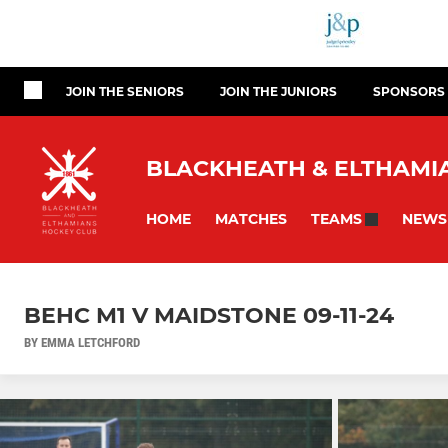
JOIN THE SENIORS
JOIN THE JUNIORS
SPONSORS
BLACKHEATH & ELTHAMIA
HOME
MATCHES
NEWS
TEAMS
BEHC M1 V MAIDSTONE 09-11-24
BY EMMA LETCHFORD