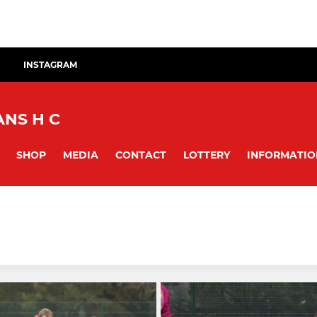
INSTAGRAM
NS H C
SHOP
MEDIA
CONTACT
LOTTERY
INFORMATIO