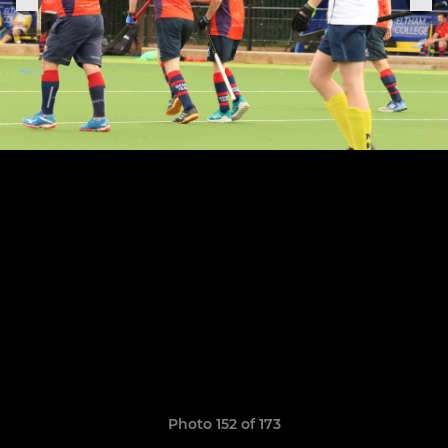
Photo 152 of 173