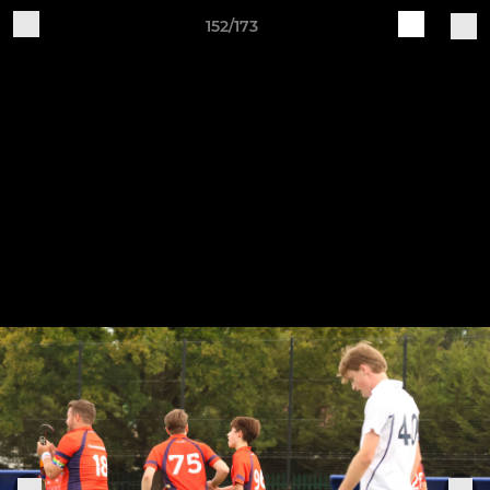
152/173