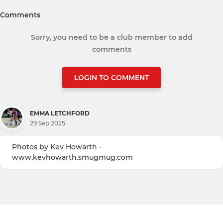
Comments
Sorry, you need to be a club member to add
comments
LOGIN TO COMMENT
EMMA LETCHFORD
29 Sep 2025
Photos by Kev Howarth -
www.kevhowarth.smugmug.com