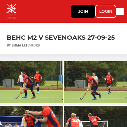
JOIN
LOGIN
BEHC M2 V SEVENOAKS 27-09-25
BY EMMA LETCHFORD