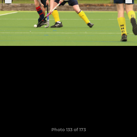
Photo 133 of 173