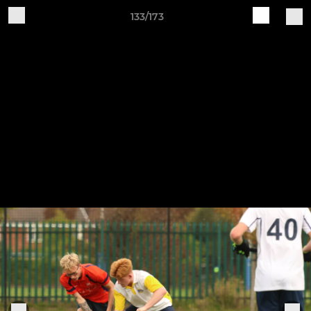
133/173