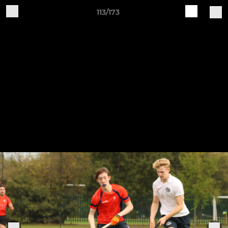
113/173