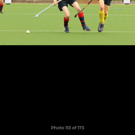
Photo 113 of 173