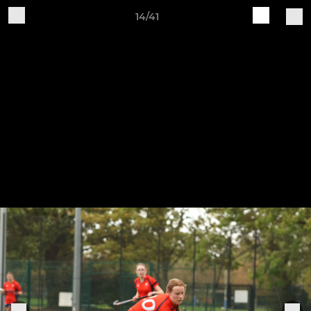
14/41