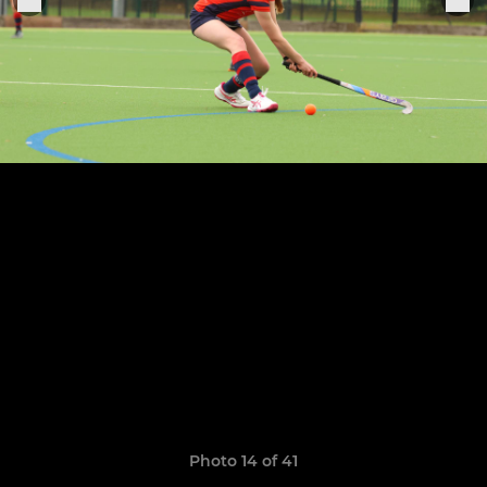
Photo 14 of 41