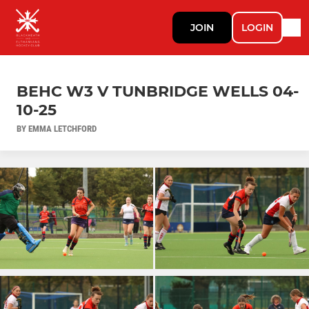
JOIN
LOGIN
BEHC W3 V TUNBRIDGE WELLS 04-
10-25
BY EMMA LETCHFORD