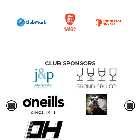
CLUB SPONSORS