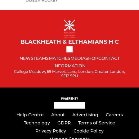
BLACKHEATH & ELTHAMIANS H C
NEWS
TEAMS
MATCHES
MEDIA
SHOP
CONTACT
INFORMATION
College Meadow, 69 Marvels Lane, London, Greater London,
SE12 9PH
POWERED BY
Help Centre
About
Advertising
Careers
Technology
GDPR
Terms of Service
Privacy Policy
Cookie Policy