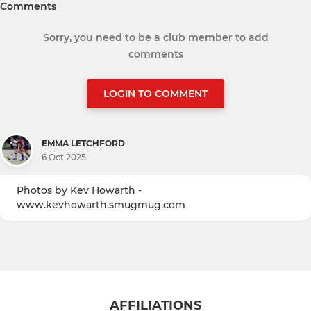
Comments
Sorry, you need to be a club member to add
comments
LOGIN TO COMMENT
EMMA LETCHFORD
6 Oct 2025
Photos by Kev Howarth -
www.kevhowarth.smugmug.com
AFFILIATIONS