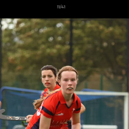
11/41