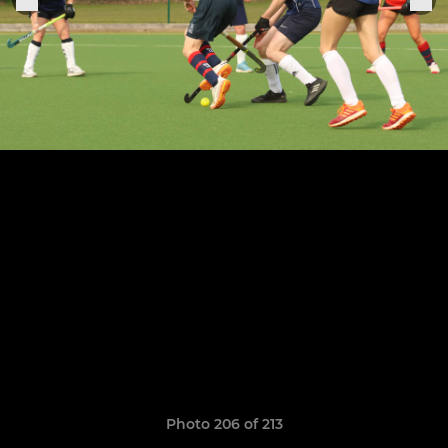
Photo 206 of 213