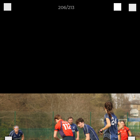
206/213