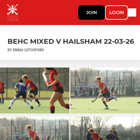
JOIN
LOGIN
BEHC MIXED V HAILSHAM 22-03-26
BY EMMA LETCHFORD