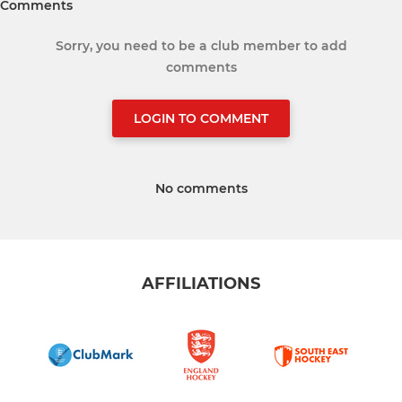
Comments
Sorry, you need to be a club member to add
comments
LOGIN TO COMMENT
No comments
AFFILIATIONS