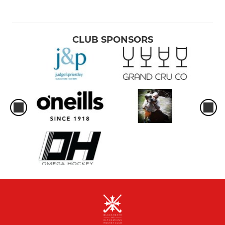
CLUB SPONSORS