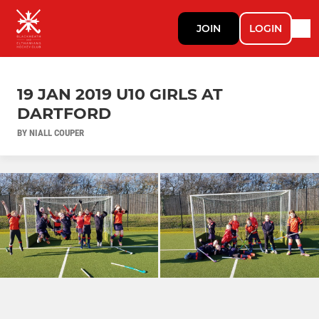
JOIN
LOGIN
19 JAN 2019 U10 GIRLS AT
DARTFORD
BY NIALL COUPER