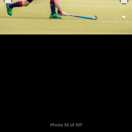
Photo 53 of 107