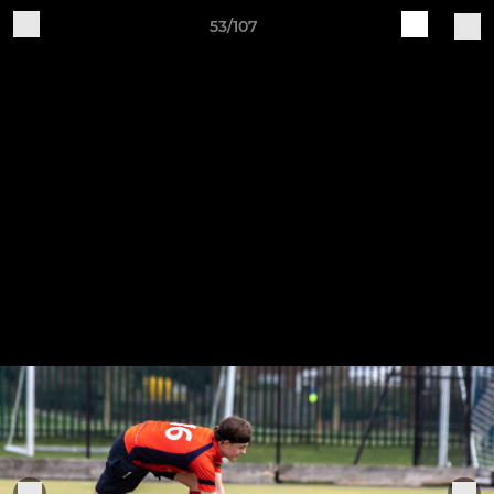
53/107