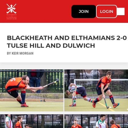
JOIN
LOGIN
BLACKHEATH AND ELTHAMIANS 2-0
TULSE HILL AND DULWICH
BY KEIR MORGAN