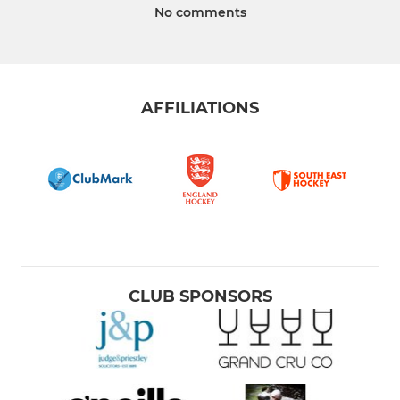
No comments
AFFILIATIONS
CLUB SPONSORS