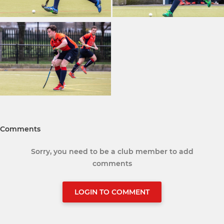
Comments
Sorry, you need to be a club member to add
comments
LOGIN TO COMMENT