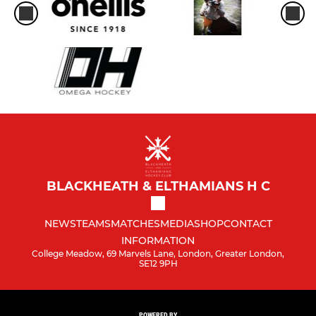
BLACKHEATH & ELTHAMIANS H C
NEWS
TEAMS
MATCHES
MEDIA
SHOP
CONTACT
INFORMATION
College Meadow, 69 Marvels Lane, London, Greater London,
SE12 9PH
POWERED BY