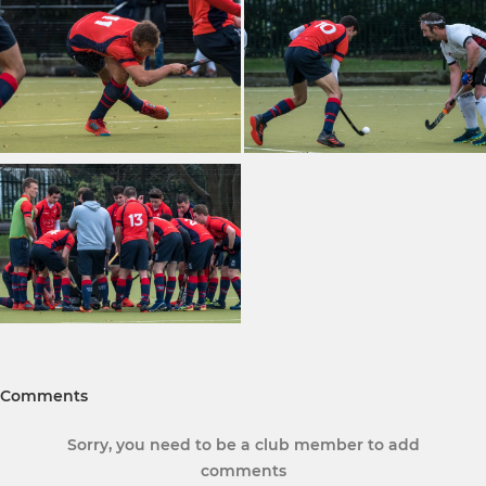
Comments
Sorry, you need to be a club member to add
comments