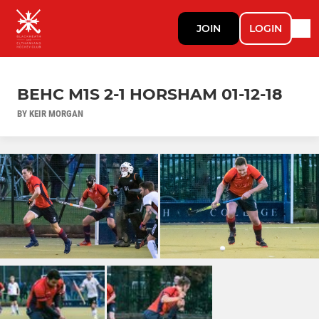
JOIN
LOGIN
BEHC M1S 2-1 HORSHAM 01-12-18
BY KEIR MORGAN