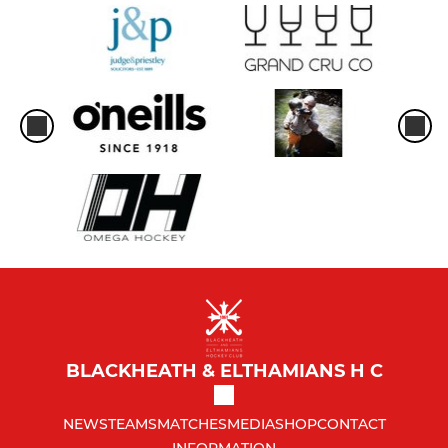
BLACKHEATH & ELTHAMIANS H C
NEWS
TEAMS
MATCHES
MEDIA
SHOP
CONTACT