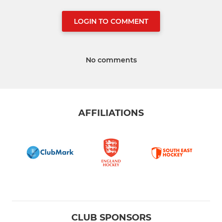
LOGIN TO COMMENT
No comments
AFFILIATIONS
CLUB SPONSORS