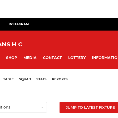
INSTAGRAM
NS H C
SHOP
MEDIA
CONTACT
LOTTERY
INFORMATIO
TABLE
SQUAD
STATS
REPORTS
JUMP TO LATEST FIXTURE