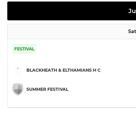
Ju
Sat
FESTIVAL
BLACKHEATH & ELTHAMIANS H C
SUMMER FESTIVAL