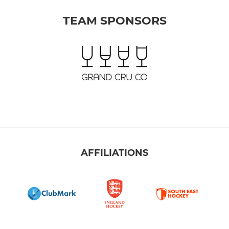
TEAM SPONSORS
AFFILIATIONS