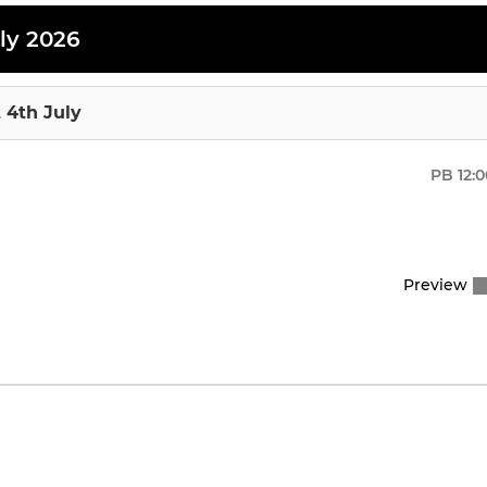
ly 2026
 4th July
PB
12:
Preview