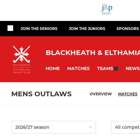
JOIN THE SENIORS
JOIN THE JUNIORS
SPONSORS
BLACKHEATH & ELTHAMIA
HOME
MATCHES
NEWS
TEAMS
MENS OUTLAWS
OVERVIEW
MATCHES