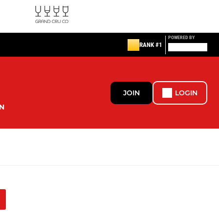
POWERED BY
RANK #1
JOIN
LOGIN
N