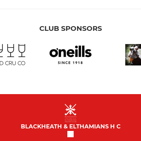
CLUB SPONSORS
BLACKHEATH & ELTHAMIANS H C