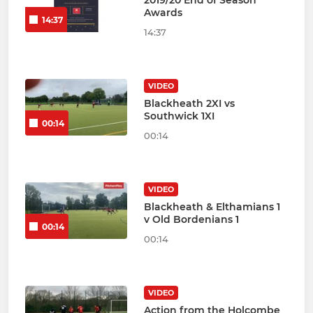
Awards
14:37
14:37
VIDEO
Blackheath 2XI vs
Southwick 1XI
00:14
00:14
VIDEO
Blackheath & Elthamians 1
v Old Bordenians 1
00:14
00:14
VIDEO
Action from the Holcombe