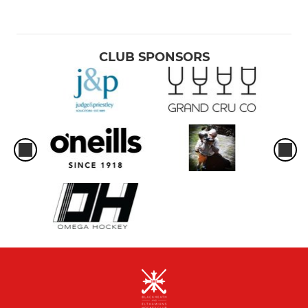
CLUB SPONSORS