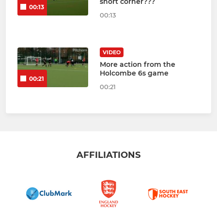
short corner???
00:13
00:13
VIDEO
More action from the
Holcombe 6s game
00:21
00:21
AFFILIATIONS