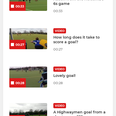
6s game
00:33
00:33
VIDEO
How long does it take to
score a goal?
00:27
00:27
VIDEO
Lovely goal!
00:28
00:28
VIDEO
A Highwaymen goal from a