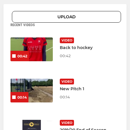
UPLOAD
RECENT VIDEOS
VIDEO
Back to hockey
00:42
00:42
VIDEO
New Pitch 1
00:14
00:14
VIDEO
2019/20 End of Season