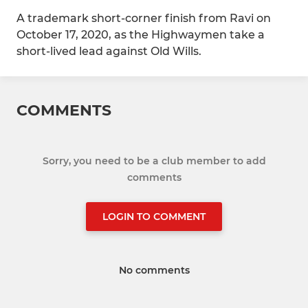
A trademark short-corner finish from Ravi on
October 17, 2020, as the Highwaymen take a
short-lived lead against Old Wills.
COMMENTS
Sorry, you need to be a club member to add
comments
LOGIN TO COMMENT
No comments