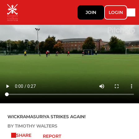
JOIN
LOGIN
WICKRAMASURIYA STRIKES AGAIN!
BY TIMOTHY WALTERS
SHARE
REPORT