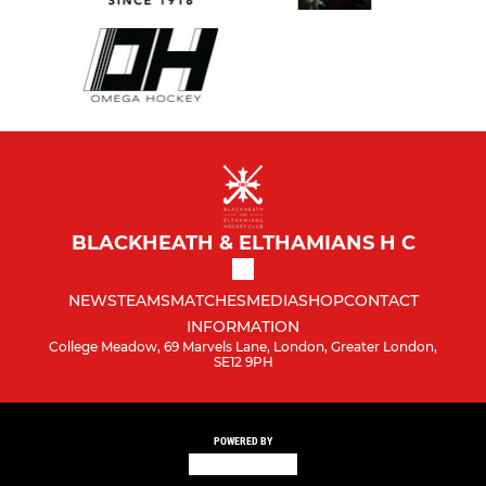
BLACKHEATH & ELTHAMIANS H C
NEWS
TEAMS
MATCHES
MEDIA
SHOP
CONTACT
INFORMATION
College Meadow, 69 Marvels Lane, London, Greater London,
SE12 9PH
POWERED BY