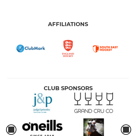
AFFILIATIONS
CLUB SPONSORS