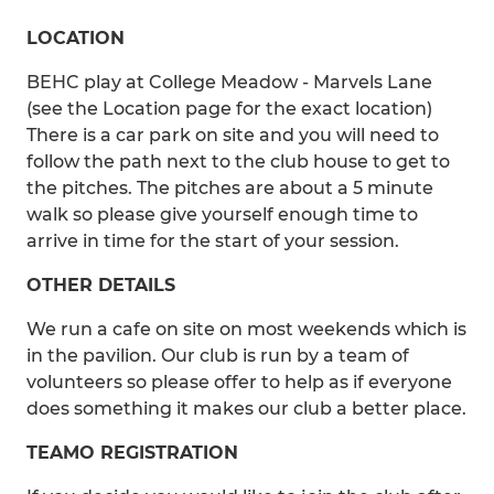
LOCATION
BEHC play at College Meadow - Marvels Lane
(see the Location page for the exact location)
There is a car park on site and you will need to
follow the path next to the club house to get to
the pitches. The pitches are about a 5 minute
walk so please give yourself enough time to
arrive in time for the start of your session.
OTHER DETAILS
We run a cafe on site on most weekends which is
in the pavilion. Our club is run by a team of
volunteers so please offer to help as if everyone
does something it makes our club a better place.
TEAMO REGISTRATION