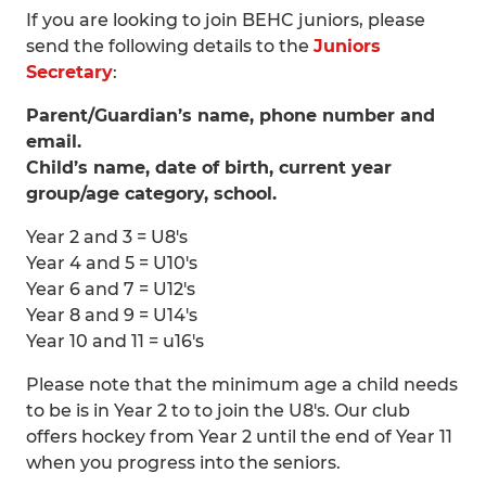
If you are looking to join BEHC juniors, please
send the following details to the
Juniors
Secretary
:
Parent/Guardian’s name, phone number and
email.
Child’s name, date of birth, current year
group/age category, school.
Year 2 and 3 = U8's
Year 4 and 5 = U10's
Year 6 and 7 = U12's
Year 8 and 9 = U14's
Year 10 and 11 = u16's
Please note that the minimum age a child needs
to be is in Year 2 to to join the U8's. Our club
offers hockey from Year 2 until the end of Year 11
when you progress into the seniors.