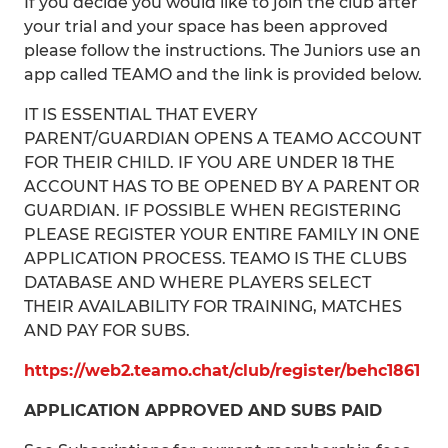
If you decide you would like to join the club after
your trial and your space has been approved
please follow the instructions. The Juniors use an
app called TEAMO and the link is provided below.
IT IS ESSENTIAL THAT EVERY
PARENT/GUARDIAN OPENS A TEAMO ACCOUNT
FOR THEIR CHILD. IF YOU ARE UNDER 18 THE
ACCOUNT HAS TO BE OPENED BY A PARENT OR
GUARDIAN. IF POSSIBLE WHEN REGISTERING
PLEASE REGISTER YOUR ENTIRE FAMILY IN ONE
APPLICATION PROCESS. TEAMO IS THE CLUBS
DATABASE AND WHERE PLAYERS SELECT
THEIR AVAILABILITY FOR TRAINING, MATCHES
AND PAY FOR SUBS.
https://web2.teamo.chat/club/register/behc1861
APPLICATION APPROVED AND SUBS PAID