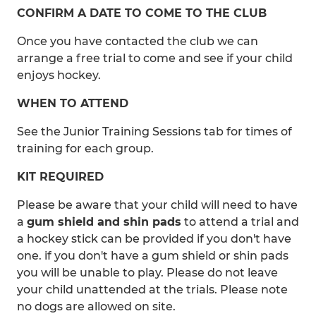
CONFIRM A DATE TO COME TO THE CLUB
Once you have contacted the club we can
arrange a free trial to come and see if your child
enjoys hockey.
WHEN TO ATTEND
See the Junior Training Sessions tab for times of
training for each group.
KIT REQUIRED
Please be aware that your child will need to have
a
gum shield and shin pads
to attend a trial and
a hockey stick can be provided if you don't have
one. if you don't have a gum shield or shin pads
you will be unable to play. Please do not leave
your child unattended at the trials. Please note
no dogs are allowed on site.