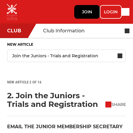
JOIN
LOGIN
CLUB
Club Information
NEW ARTICLE
NEW ARTICLE 2 OF 16
2. Join the Juniors -
Trials and Registration
SHARE
EMAIL THE JUNIOR MEMBERSHIP SECRETARY