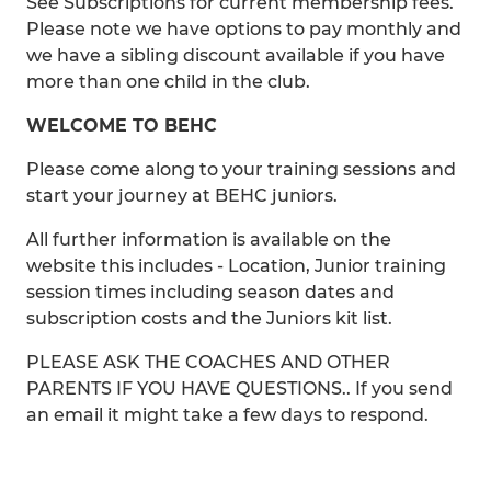
See Subscriptions for current membership fees.
Please note we have options to pay monthly and
we have a sibling discount available if you have
more than one child in the club.
WELCOME TO BEHC
Please come along to your training sessions and
start your journey at BEHC juniors.
All further information is available on the
website this includes - Location, Junior training
session times including season dates and
subscription costs and the Juniors kit list.
PLEASE ASK THE COACHES AND OTHER
PARENTS IF YOU HAVE QUESTIONS.. If you send
an email it might take a few days to respond.