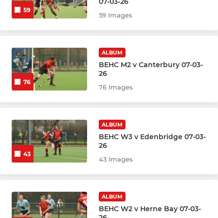
07-03-26
59
59 Images
ALBUM
BEHC M2 v Canterbury 07-03-
26
76
76 Images
ALBUM
BEHC W3 v Edenbridge 07-03-
26
43
43 Images
ALBUM
BEHC W2 v Herne Bay 07-03-
26