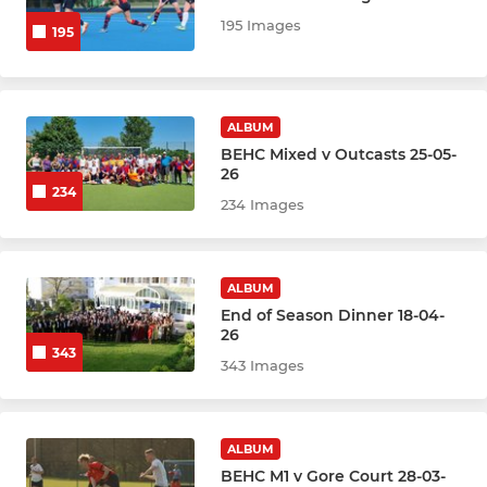
Mixed U8
195 Images
195
Boys U10
Girls U10
ALBUM
BEHC Mixed v Outcasts 25-05-
Boys U12
26
234
234 Images
Girls U12
Boys U14
ALBUM
End of Season Dinner 18-04-
Girls U14
26
343
343 Images
Boys U16
Girls U16
ALBUM
Boys U18
BEHC M1 v Gore Court 28-03-