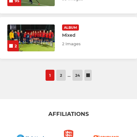
95
ALBUM
Mixed
2 Images
2
1
2
…
24
AFFILIATIONS