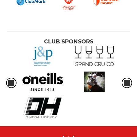
CLUB SPONSORS