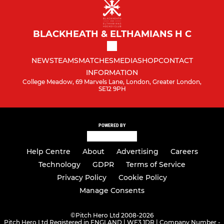
BLACKHEATH & ELTHAMIANS H C
NEWS
TEAMS
MATCHES
MEDIA
SHOP
CONTACT
INFORMATION
College Meadow, 69 Marvels Lane, London, Greater London,
SE12 9PH
POWERED BY
Help Centre
About
Advertising
Careers
Technology
GDPR
Terms of Service
Privacy Policy
Cookie Policy
Manage Consents
©
Pitch Hero Ltd 2008-2026
Pitch Hero Ltd Registered in ENGLAND | WF3 1DR | Company Number -