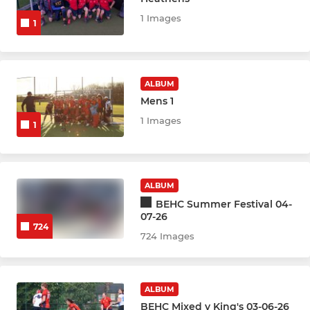
1 Images
1
Mens Highwaymen
Men Summer 2026
ALBUM
Mens 1
WOMENS
1 Images
1
Womens 1st XI
Womens 2nd XI
ALBUM
Womens 3rd XI
BEHC Summer Festival 04-
07-26
724
Womens 4th XI
724 Images
JUNIOR
ALBUM
BEHC Mixed v King's 03-06-26