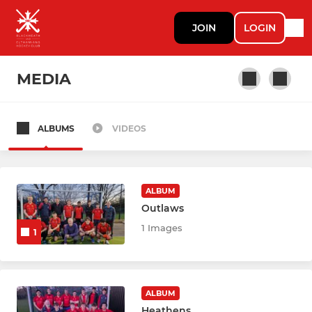
JOIN
LOGIN
MEDIA
ALBUMS
VIDEOS
MENS
Mens 1st XI
ALBUM
Mens 2nd XI
Outlaws
1 Images
1
Mens 3rd XI
Mens Heathens
ALBUM
Mens Outlaws
Heathens