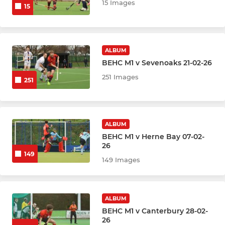
15 Images
15
ALBUM
BEHC M1 v Sevenoaks 21-02-26
251 Images
251
ALBUM
BEHC M1 v Herne Bay 07-02-
26
149
149 Images
ALBUM
BEHC M1 v Canterbury 28-02-
26