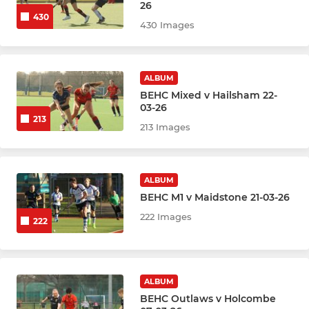
26
430
Girls U18
430 Images
MIXED
ALBUM
BEHC Mixed v Hailsham 22-
Mixed 2026
03-26
213
213 Images
Give It A Go
ALBUM
BEHC M1 v Maidstone 21-03-26
222 Images
222
ALBUM
BEHC Outlaws v Holcombe