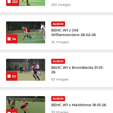
220
220 Images
ALBUM
BEHC W1 v Old
Williamsonians 28-02-26
34
34 Images
ALBUM
BEHC W1 v BromBecks 31-01-
26
63
63 Images
ALBUM
BEHC W1 v Maidstone 18-01-26
95 Images