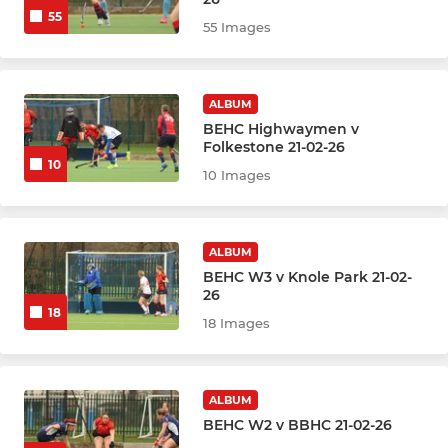
55
55 Images
ALBUM
BEHC Highwaymen v
Folkestone 21-02-26
10
10 Images
ALBUM
BEHC W3 v Knole Park 21-02-
26
18
18 Images
ALBUM
BEHC W2 v BBHC 21-02-26