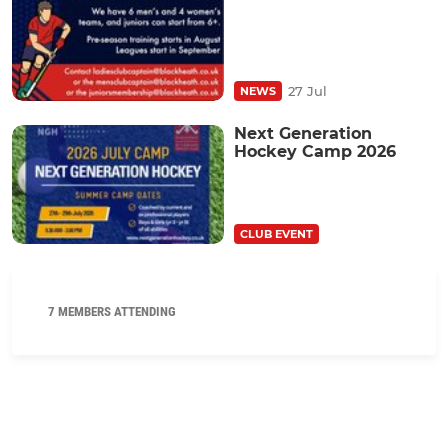
27 Jul
NEWS
Next Generation
Hockey Camp 2026
CLUB EVENT
7 MEMBERS ATTENDING