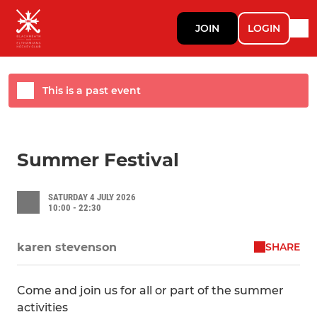
JOIN
LOGIN
This is a past event
Summer Festival
SATURDAY 4 JULY 2026
10:00 - 22:30
SHARE
karen stevenson
Come and join us for all or part of the summer
activities