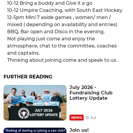
10-12 Bring a buddy and Give it a go
10-12 Umpire Coaching, with South East Hockey
12-5pm Mini 7 aside games , women/ men /
mixed ( depending on availability and entries)
BBQ, Bar open and Disco in the evening.
Not playing just come and enjoy the
atmosphere, chat to the committee, coaches
and captains.
Thinking about joining come and speak to us .
FURTHER READING
July 2026 -
Fundraising Club
Lottery Update
31 Jul
NEWS
Join us!