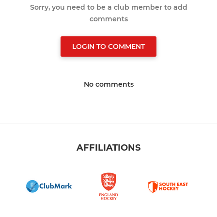
Sorry, you need to be a club member to add
comments
LOGIN TO COMMENT
No comments
AFFILIATIONS