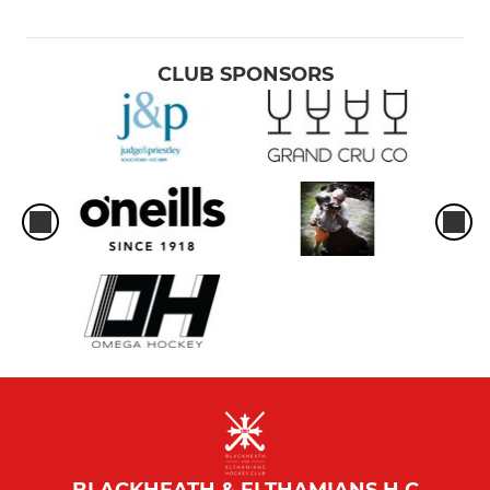
CLUB SPONSORS