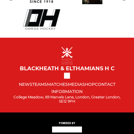
BLACKHEATH & ELTHAMIANS H C
NEWS
TEAMS
MATCHES
MEDIA
SHOP
CONTACT
INFORMATION
College Meadow, 69 Marvels Lane, London, Greater London,
SE12 9PH
POWERED BY