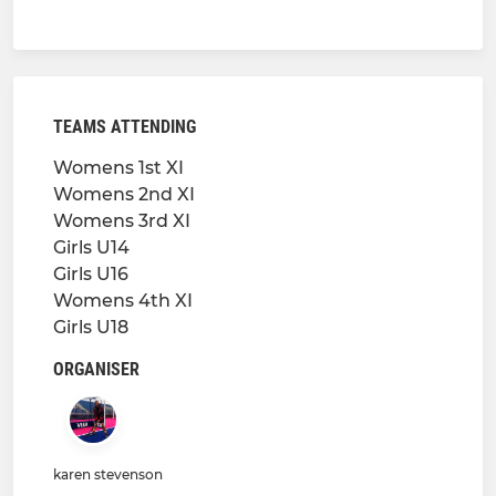
TEAMS ATTENDING
Womens 1st XI
Womens 2nd XI
Womens 3rd XI
Girls U14
Girls U16
Womens 4th XI
Girls U18
ORGANISER
karen stevenson