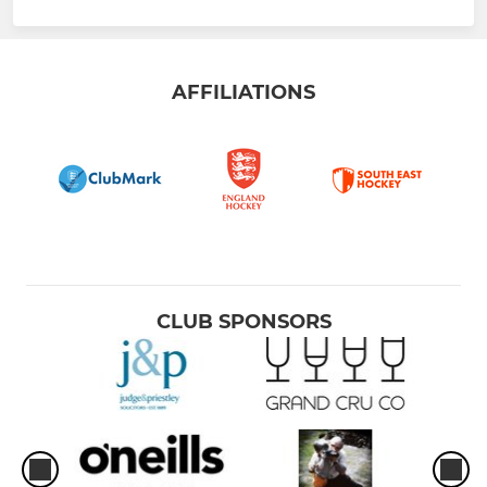
AFFILIATIONS
CLUB SPONSORS