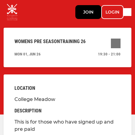
JOIN
LOGIN
WOMENS PRE SEASONTRAINING 26
MON 01, JUN 26
19:30 - 21:00
LOCATION
College Meadow
DESCRIPTION
This is for those who have signed up and
pre paid