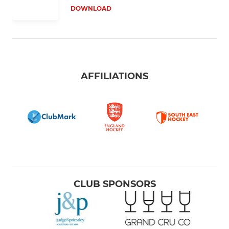
DOWNLOAD
AFFILIATIONS
CLUB SPONSORS