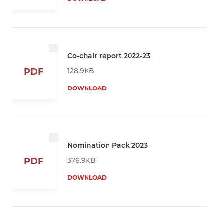
Co-chair report 2022-23
128.9KB
PDF
DOWNLOAD
Nomination Pack 2023
376.9KB
PDF
DOWNLOAD