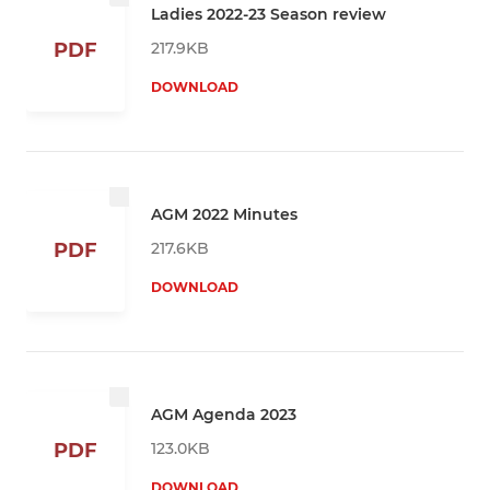
Ladies 2022-23 Season review
217.9KB
PDF
DOWNLOAD
AGM 2022 Minutes
217.6KB
PDF
DOWNLOAD
AGM Agenda 2023
123.0KB
PDF
DOWNLOAD