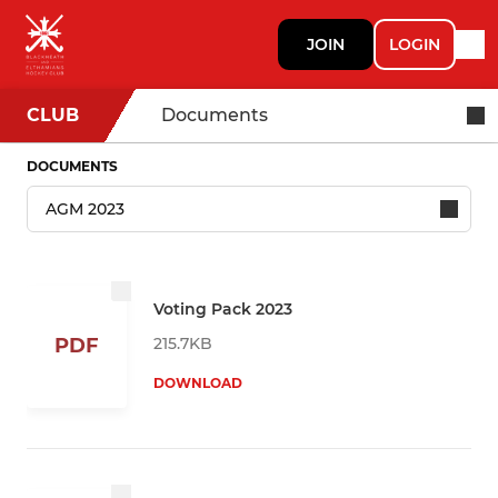
JOIN
LOGIN
CLUB
Documents
DOCUMENTS
Voting Pack 2023
215.7KB
PDF
DOWNLOAD