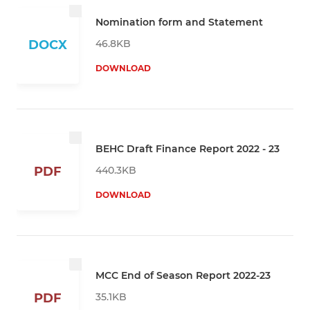
Nomination form and Statement
46.8KB
DOCX
DOWNLOAD
BEHC Draft Finance Report 2022 - 23
440.3KB
PDF
DOWNLOAD
MCC End of Season Report 2022-23
35.1KB
PDF