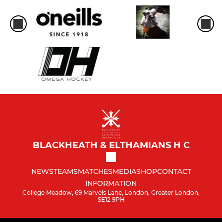
BLACKHEATH & ELTHAMIANS H C
NEWS
TEAMS
MATCHES
MEDIA
SHOP
CONTACT
INFORMATION
College Meadow, 69 Marvels Lane, London, Greater London,
SE12 9PH