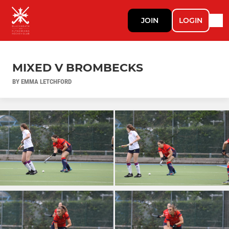
JOIN
LOGIN
MIXED V BROMBECKS
BY EMMA LETCHFORD