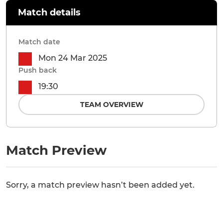
Match details
Match date
Mon 24 Mar 2025
Push back
19:30
TEAM OVERVIEW
Match Preview
Sorry, a match preview hasn’t been added yet.