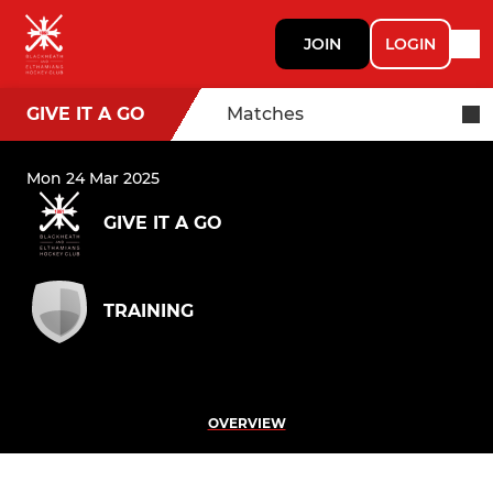
JOIN
LOGIN
GIVE IT A GO
Matches
Mon 24 Mar 2025
GIVE IT A GO
TRAINING
OVERVIEW