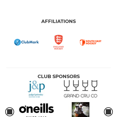
AFFILIATIONS
CLUB SPONSORS