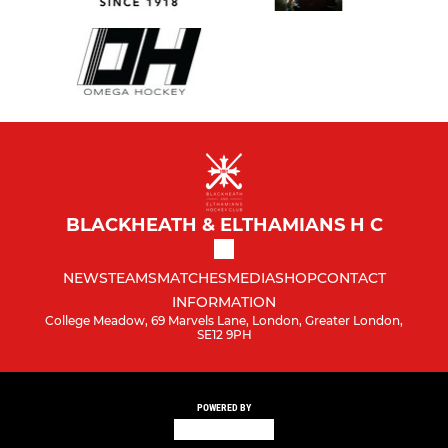
BLACKHEATH & ELTHAMIANS H C
NEWS
TEAMS
MATCHES
MEDIA
SHOP
CONTACT
INFORMATION
College Meadow, 69 Marvels Lane, London, Greater London,
SE12 9PH
POWERED BY