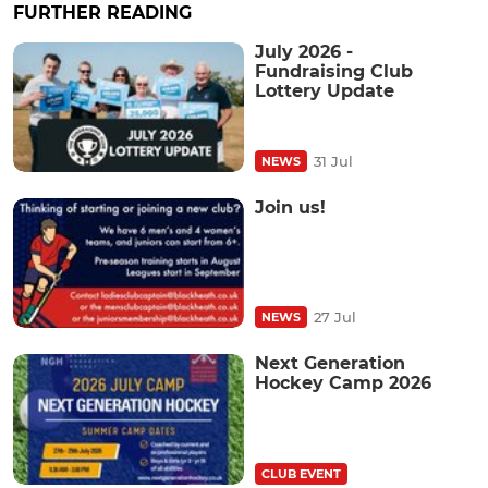
FURTHER READING
July 2026 -
Fundraising Club
Lottery Update
31 Jul
NEWS
Join us!
27 Jul
NEWS
Next Generation
Hockey Camp 2026
CLUB EVENT