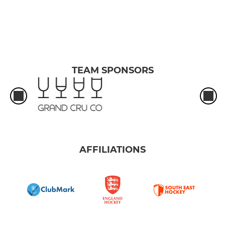
TEAM SPONSORS
AFFILIATIONS