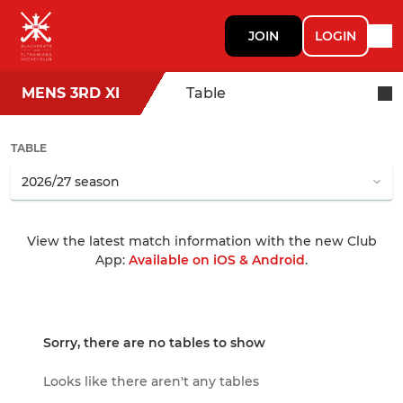
JOIN
LOGIN
MENS 3RD XI
Table
TABLE
View the latest match information with the new Club
App:
Available on iOS & Android
.
Sorry, there are no tables to show
Looks like there aren't any tables