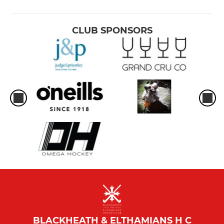
CLUB SPONSORS
BLACKHEATH & ELTHAMIANS H C