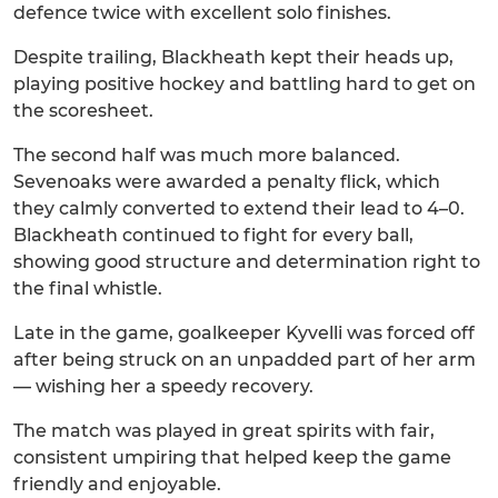
defence twice with excellent solo finishes.
Despite trailing, Blackheath kept their heads up,
playing positive hockey and battling hard to get on
the scoresheet.
The second half was much more balanced.
Sevenoaks were awarded a penalty flick, which
they calmly converted to extend their lead to 4–0.
Blackheath continued to fight for every ball,
showing good structure and determination right to
the final whistle.
Late in the game, goalkeeper Kyvelli was forced off
after being struck on an unpadded part of her arm
— wishing her a speedy recovery.
The match was played in great spirits with fair,
consistent umpiring that helped keep the game
friendly and enjoyable.