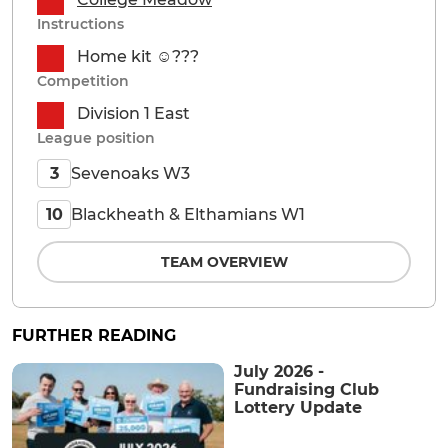
Instructions
Home kit ☺️??‍?
Competition
Division 1 East
League position
Sevenoaks W3
3
Blackheath & Elthamians W1
10
TEAM OVERVIEW
FURTHER READING
July 2026 -
Fundraising Club
Lottery Update