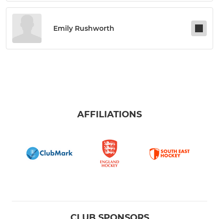
Emily Rushworth
AFFILIATIONS
CLUB SPONSORS