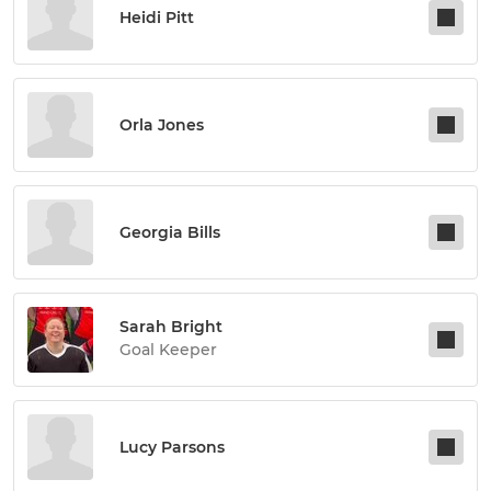
Heidi Pitt
Orla Jones
Georgia Bills
Sarah Bright
Goal Keeper
Lucy Parsons