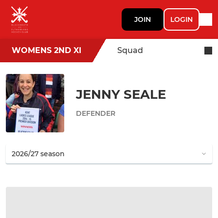
JOIN
LOGIN
WOMENS 2ND XI
Squad
JENNY SEALE
DEFENDER