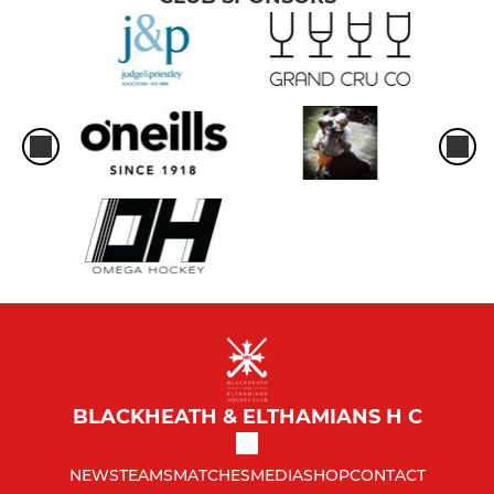
BLACKHEATH & ELTHAMIANS H C
NEWS
TEAMS
MATCHES
MEDIA
SHOP
CONTACT