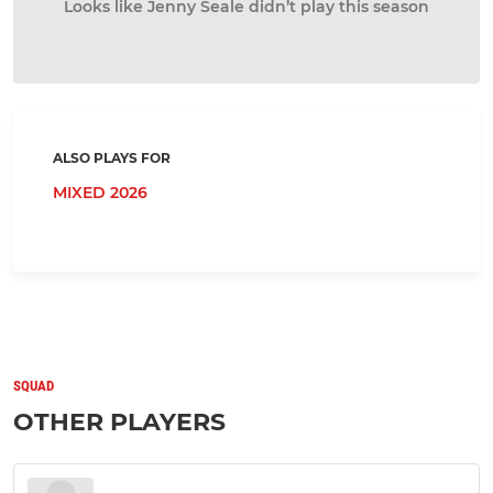
Looks like Jenny Seale didn’t play this season
ALSO PLAYS FOR
MIXED 2026
SQUAD
OTHER PLAYERS