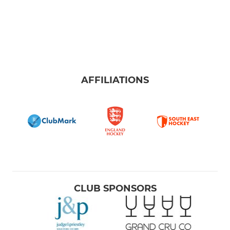
AFFILIATIONS
CLUB SPONSORS