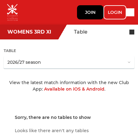
JOIN
LOGIN
WOMENS 3RD XI
Table
TABLE
View the latest match information with the new Club
App:
Available on iOS & Android
.
Sorry, there are no tables to show
Looks like there aren't any tables