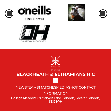
BLACKHEATH & ELTHAMIANS H C
NEWS
TEAMS
MATCHES
MEDIA
SHOP
CONTACT
INFORMATION
College Meadow, 69 Marvels Lane, London, Greater London,
SE12 9PH