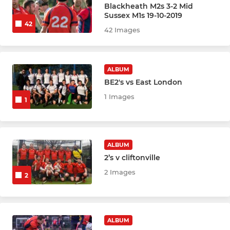
Blackheath M2s 3-2 Mid
Sussex M1s 19-10-2019
JUNIOR
42
42 Images
Mixed U8
Boys U10
ALBUM
BE2's vs East London
Girls U10
1 Images
1
Boys U12
Girls U12
ALBUM
2’s v cliftonville
Boys U14
2 Images
2
Girls U14
Boys U16
ALBUM