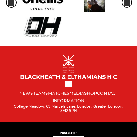
BLACKHEATH & ELTHAMIANS H C
NEWS
TEAMS
MATCHES
MEDIA
SHOP
CONTACT
INFORMATION
College Meadow, 69 Marvels Lane, London, Greater London,
SE12 9PH
POWERED BY