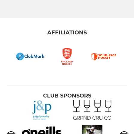
AFFILIATIONS
CLUB SPONSORS