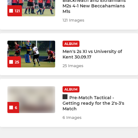
Blackheath and Elthamians
M2s 4-1 New Beccahamians
M1s
121
121 Images
ALBUM
Men's 2s XI vs University of
Kent 30.09.17
25
25 Images
ALBUM
Pre-Match Tactical -
Getting ready for the 2's-3's
6
Match
6 Images