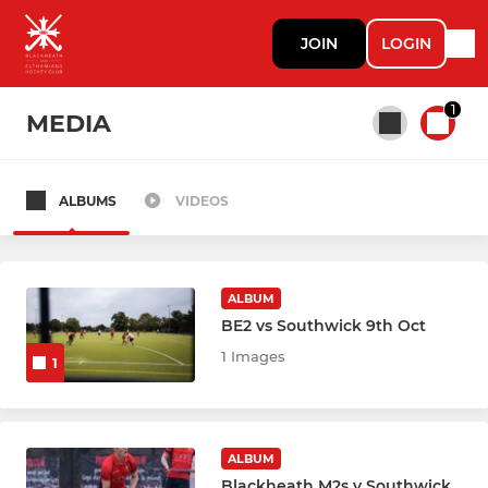
JOIN
LOGIN
1
MEDIA
ALBUMS
VIDEOS
All teams
MENS
ALBUM
BE2 vs Southwick 9th Oct
Mens 1st XI
1 Images
1
Mens 2nd XI
Mens 3rd XI
ALBUM
Blackheath M2s v Southwick