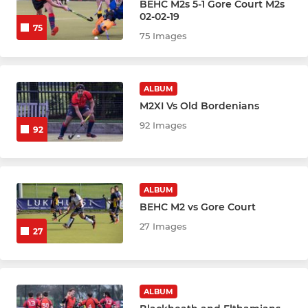
BEHC M2s 5-1 Gore Court M2s
Girls U16
02-02-19
75
75 Images
Boys U18
Girls U18
ALBUM
M2XI Vs Old Bordenians
MIXED
92 Images
92
Mixed 2026
Give It A Go
ALBUM
BEHC M2 vs Gore Court
27 Images
27
ALBUM