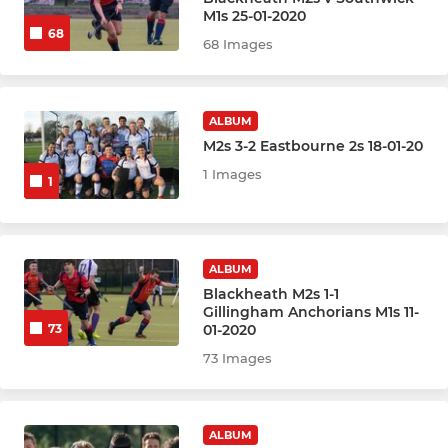
Mens Heathens
M1s 25-01-2020
68
68 Images
Mens Outlaws
Mens Highwaymen
ALBUM
M2s 3-2 Eastbourne 2s 18-01-20
Men Summer 2026
1 Images
1
WOMENS
Womens 1st XI
ALBUM
Blackheath M2s 1-1
Gillingham Anchorians M1s 11-
Womens 2nd XI
01-2020
73
73 Images
Womens 3rd XI
Womens 4th XI
ALBUM