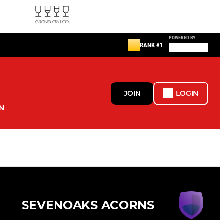
POWERED BY
RANK #1
JOIN
LOGIN
N
SEVENOAKS ACORNS