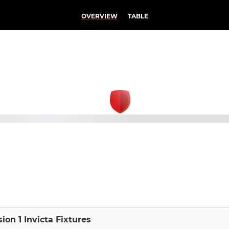
OVERVIEW
TABLE
sion 1 Invicta Fixtures