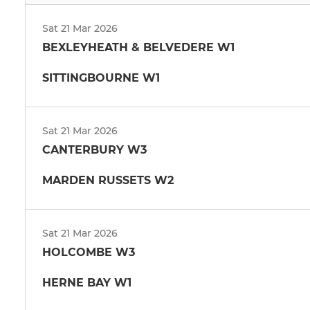
Sat 21 Mar 2026
BEXLEYHEATH & BELVEDERE W1
SITTINGBOURNE W1
Sat 21 Mar 2026
CANTERBURY W3
MARDEN RUSSETS W2
Sat 21 Mar 2026
HOLCOMBE W3
HERNE BAY W1