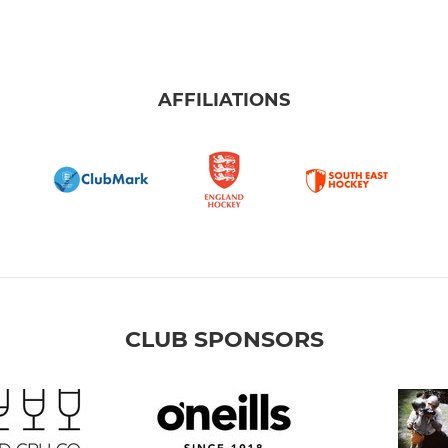
AFFILIATIONS
CLUB SPONSORS