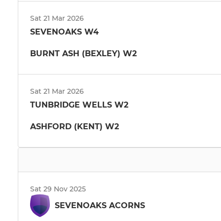
Sat 21 Mar 2026
SEVENOAKS W4
BURNT ASH (BEXLEY) W2
Sat 21 Mar 2026
TUNBRIDGE WELLS W2
ASHFORD (KENT) W2
Sat 29 Nov 2025
SEVENOAKS ACORNS