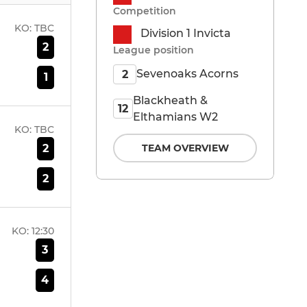
Competition
KO:
TBC
Division 1 Invicta
2
League position
Sevenoaks Acorns
2
1
Blackheath &
12
Elthamians W2
KO:
TBC
2
TEAM OVERVIEW
2
KO:
12:30
3
4