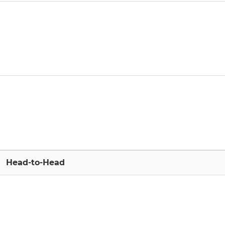
Head-to-Head