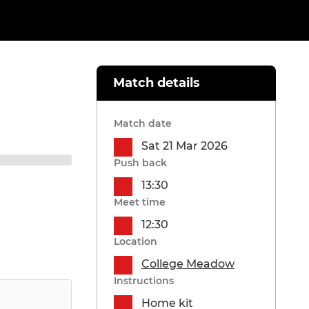
Match details
Match date
Sat 21 Mar 2026
Push back
13:30
Meet time
12:30
Location
College Meadow
Instructions
Home kit