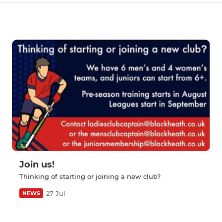
Join us!
Thinking of starting or joining a new club?
27 Jul
NEWS