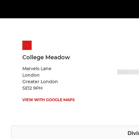
College Meadow
Marvels Lane
London
Greater London
SE12 9PH
VIEW WITH GOOGLE MAPS
Divi