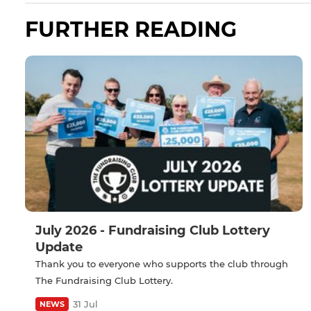
FURTHER READING
July 2026 - Fundraising Club Lottery
Update
Thank you to everyone who supports the club through
The Fundraising Club Lottery.
31 Jul
NEWS