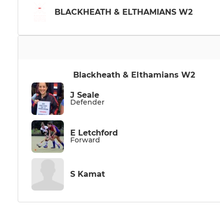
BLACKHEATH & ELTHAMIANS W2
Blackheath & Elthamians W2
J Seale
Defender
E Letchford
Forward
S Kamat