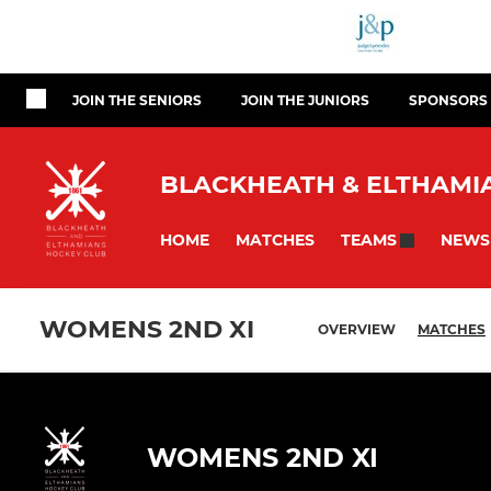
JOIN THE SENIORS
JOIN THE JUNIORS
SPONSORS
BLACKHEATH & ELTHAMIA
HOME
MATCHES
NEWS
TEAMS
WOMENS 2ND XI
OVERVIEW
MATCHES
WOMENS 2ND XI