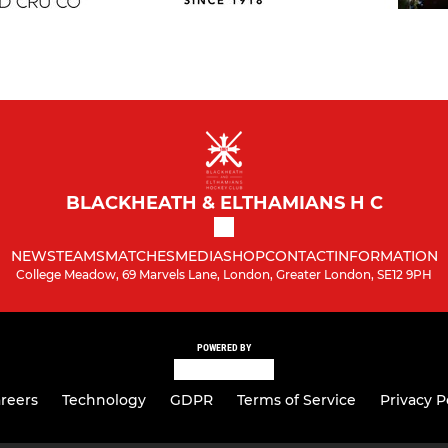
BLACKHEATH & ELTHAMIANS H C
NEWS
TEAMS
MATCHES
MEDIA
SHOP
CONTACT
INFORMATION
College Meadow, 69 Marvels Lane, London, Greater London, SE12 9PH
POWERED BY
reers
Technology
GDPR
Terms of Service
Privacy P