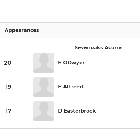
Appearances
Sevenoaks Acorns
20
E ODwyer
19
E Attreed
17
D Easterbrook