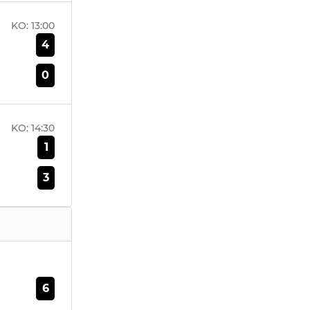
KO:
13:00
4
0
KO:
14:30
1
3
6