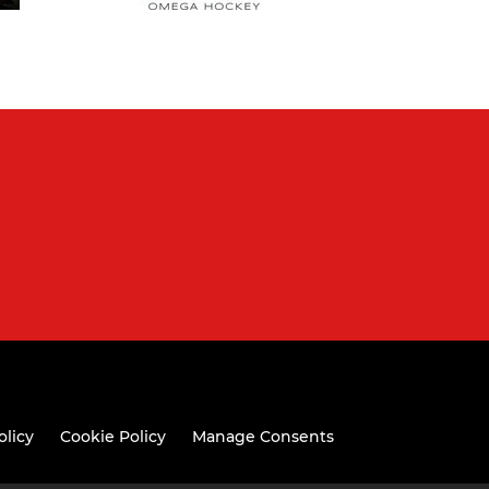
olicy
Cookie Policy
Manage Consents