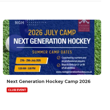
Next Generation Hockey Camp 2026
CLUB EVENT