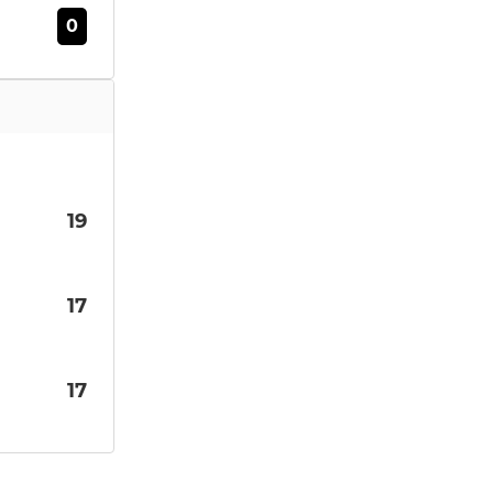
0
19
17
17