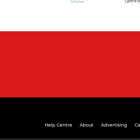
Help Centre
About
Advertising
Ca