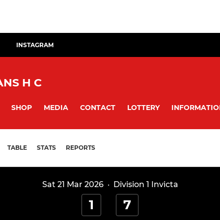
INSTAGRAM
NS H C
SHOP
MEDIA
CONTACT
LOTTERY
INFORMATIO
TABLE
STATS
REPORTS
Sat 21 Mar 2026
·
Division 1 Invicta
1
7