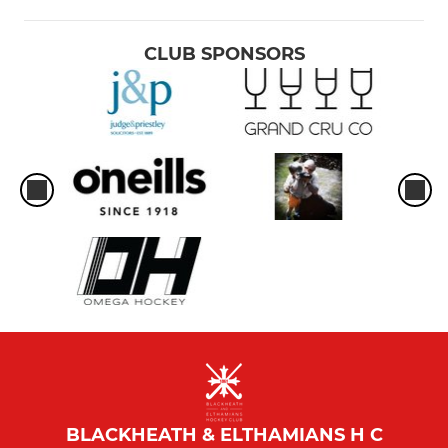
CLUB SPONSORS
BLACKHEATH & ELTHAMIANS H C