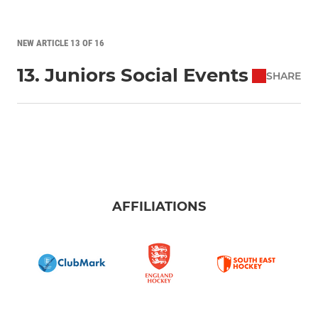
NEW ARTICLE 13 OF 16
13. Juniors Social Events
SHARE
AFFILIATIONS