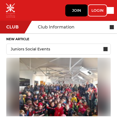
JOIN
LOGIN
CLUB
Club Information
NEW ARTICLE